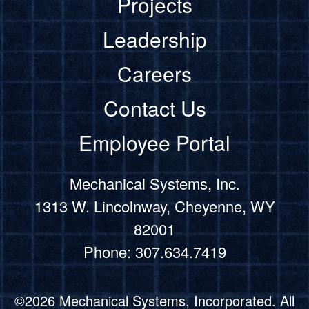
Projects
Leadership
Careers
Contact Us
Employee Portal
Mechanical Systems, Inc.
1313 W. Lincolnway, Cheyenne, WY
82001
Phone: 307.634.7419
©2026 Mechanical Systems, Incorporated. All