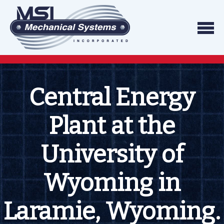
Skip to content
We do what we say, and we do what you exp
Mechanical Systems
Central Energy
Plant at the
University of
Wyoming in
Laramie, Wyoming.