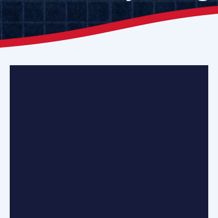
Central Energy
Plant at the
University of
Wyoming in
Laramie,
Wyoming.