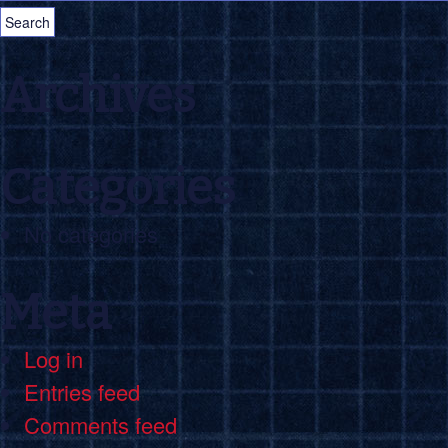
Archives
Categories
No categories
Meta
Log in
Entries feed
Comments feed