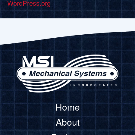
WordPress.org
Home
About