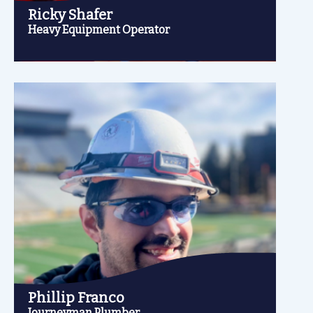
Ricky Shafer
Heavy Equipment Operator
Phillip Franco
Journeyman Plumber