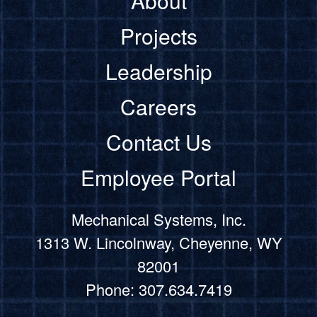
About
Projects
Leadership
Careers
Contact Us
Employee Portal
Mechanical Systems, Inc.
1313 W. Lincolnway, Cheyenne, WY
82001
Phone: 307.634.7419