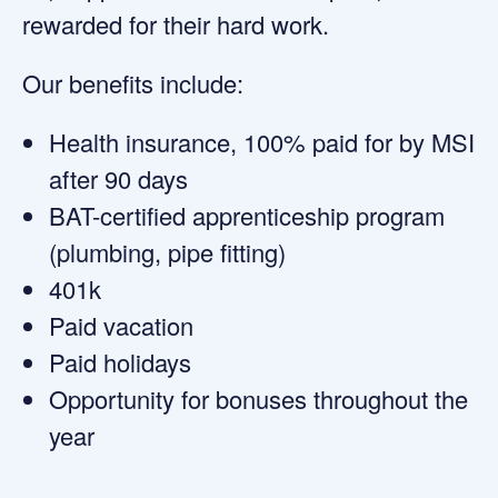
rewarded for their hard work.
Our benefits include:
Health insurance, 100% paid for by MSI
after 90 days
BAT-certified apprenticeship program
(plumbing, pipe fitting)
401k
Paid vacation
Paid holidays
Opportunity for bonuses throughout the
year