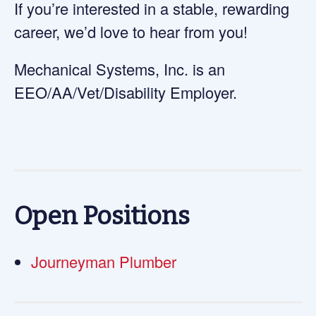
If you’re interested in a stable, rewarding
career, we’d love to hear from you!
Mechanical Systems, Inc. is an
EEO/AA/Vet/Disability Employer.
Open Positions
Journeyman Plumber