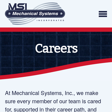
Skip to content
We do what we say, and we do what you exp
Mechanical Systems
Careers
At Mechanical Systems, Inc., we make
sure every member of our team is cared
for, supported in their career path, and