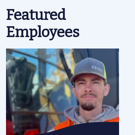
Featured
Employees