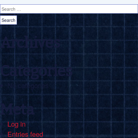
Search for:
Archives
Categories
No categories
Meta
Log in
Entries feed