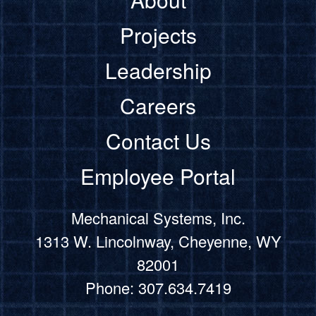
Projects
Leadership
Careers
Contact Us
Employee Portal
Mechanical Systems, Inc.
1313 W. Lincolnway, Cheyenne, WY
82001
Phone: 307.634.7419