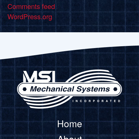
Comments feed
WordPress.org
Home
About