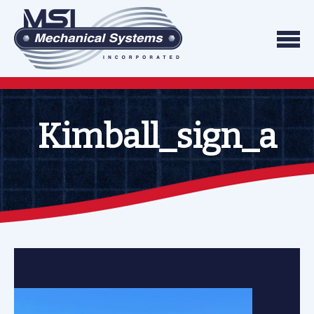
Skip to content
We do what we say, and we do what you exp
Mechanical Systems
Kimball_sign_a
Kimball_sign_a