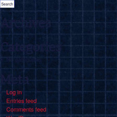
Archives
Categories
No categories
Meta
Log in
Entries feed
Comments feed