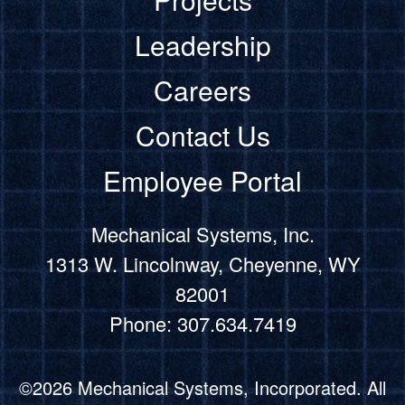
Leadership
Careers
Contact Us
Employee Portal
Mechanical Systems, Inc.
1313 W. Lincolnway, Cheyenne, WY
82001
Phone: 307.634.7419
©2026 Mechanical Systems, Incorporated. All