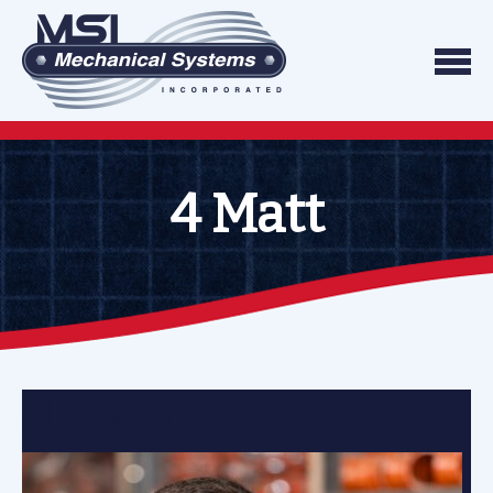
Skip to content
We do what we say, and we do what you exp
Mechanical Systems
4 Matt
4 Matt