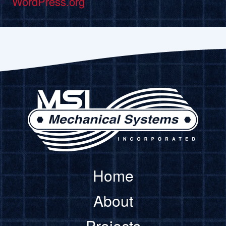
WordPress.org
Home
About
Projects