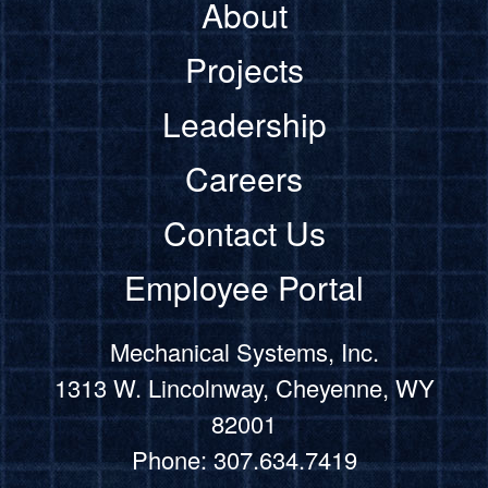
About
Projects
Leadership
Careers
Contact Us
Employee Portal
Mechanical Systems, Inc.
1313 W. Lincolnway, Cheyenne, WY
82001
Phone: 307.634.7419