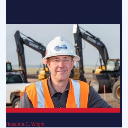
Wyoming.
Hosanna C. Wright