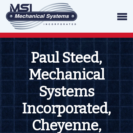
Skip to content
We do what we say, and we do what you exp
Mechanical Systems
Paul Steed,
Mechanical
Systems
Incorporated,
Cheyenne,