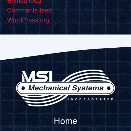
Entries feed
Comments feed
WordPress.org
Home