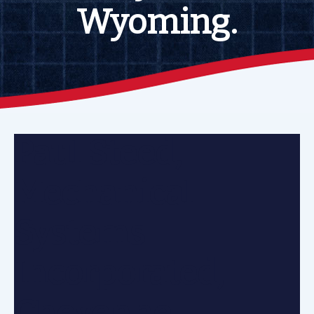
Wyoming.
Paul Steed,
Mechanical
Systems
Incorporated,
Cheyenne,