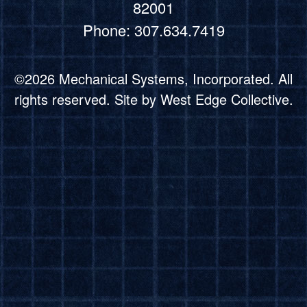
82001
Phone: 307.634.7419
©2026 Mechanical Systems, Incorporated. All
rights reserved. Site by
West Edge Collective.