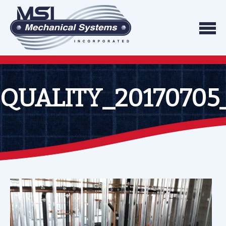
Skip to content
We do what we say, and we do what you exp
Mechanical Systems
QUALITY_20170705