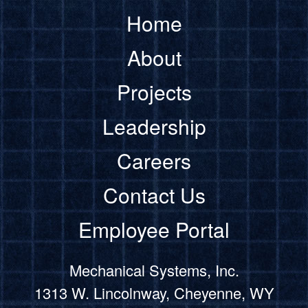
Home
About
Projects
Leadership
Careers
Contact Us
Employee Portal
Mechanical Systems, Inc.
1313 W. Lincolnway, Cheyenne, WY