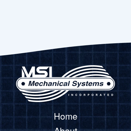
Home
About