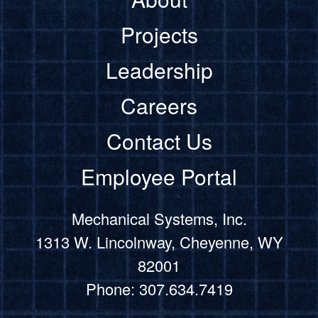
Projects
Leadership
Careers
Contact Us
Employee Portal
Mechanical Systems, Inc.
1313 W. Lincolnway, Cheyenne, WY
82001
Phone: 307.634.7419