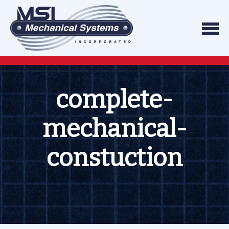
Skip to content
We do what we say, and we do what you exp
Mechanical Systems
complete-
mechanical-
constuction